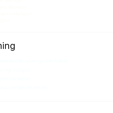
al Manager
tory Manager
iance Manager
pport
ming
mmediately upon system failure
uring outages
yber incidents
ata corruption events