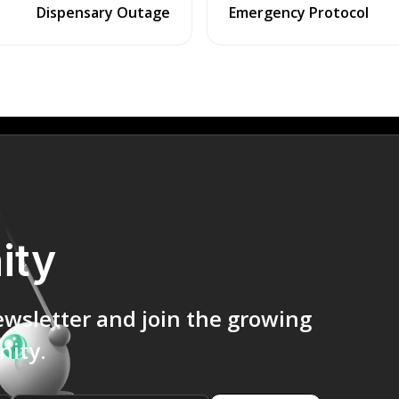
Dispensary Outage
Emergency Protocol
ity
ewsletter and join the growing
ity.