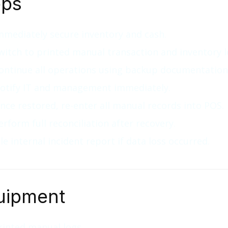
eps
mmediately secure inventory and cash.
witch to printed manual transaction and inventory l
ontinue all operations using backup documentation
otify IT and management immediately.
nce restored, re-enter all manual records into POS.
erform full reconciliation after recovery.
ile internal incident report if data loss occurred.
uipment
rinted manual logs