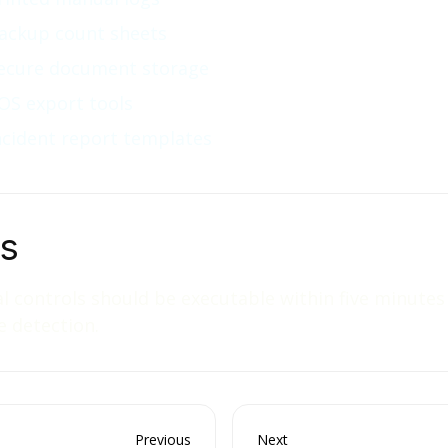
ackup count sheets
ecure document storage
OS export tools
ncident report templates
ps
 controls should be executable within five minutes
e detection.
Previous
Next