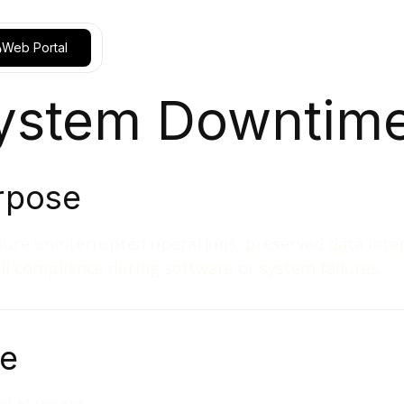
Web Portal
ystem Downtim
rpose
ure uninterrupted operations, preserved data integ
ll compliance during software or system failures.
le