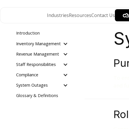
Industries
Resources
Contact Us
S
Introduction
Inventory Management
Revenue Management
Pu
Staff Responsibilities
Compliance
To ens
and fu
System Outages
Glossary & Definitions
Ro