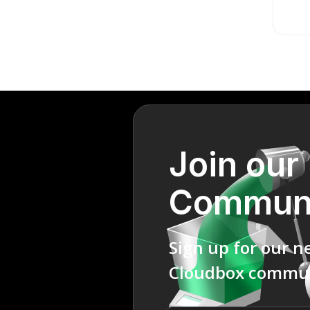
Join our
Commun
Sign up for our n
Cloudbox commun