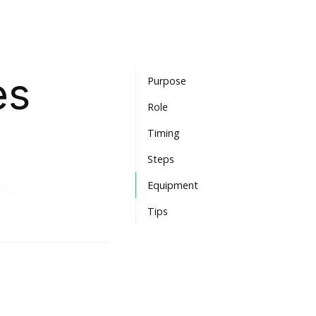
es
Purpose
Role
Timing
Steps
Equipment
rity,
Tips