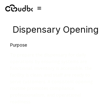
Dispensary Opening
Purpose
To prepare the dispensary for daily
operations by ensuring systems are
functional, inventory is accessible, the
facility is clean, and staff are ready to
serve customers. A consistent opening
routine promotes compliance,
professionalism, and operational
readiness.