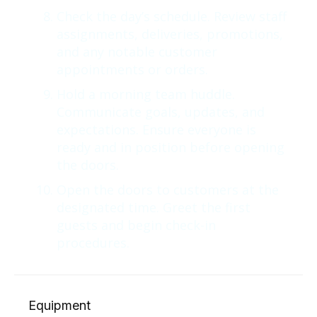
Check the day’s schedule. Review staff
assignments, deliveries, promotions,
and any notable customer
appointments or orders.
Hold a morning team huddle.
Communicate goals, updates, and
expectations. Ensure everyone is
ready and in position before opening
the doors.
Open the doors to customers at the
designated time. Greet the first
guests and begin check-in
procedures.
Equipment