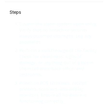
Steps
Disarm the alarm system upon entry.
Verify that no breach or security
issues occurred overnight. Log any
anomalies.
Perform a walkthrough of the facility.
Check for cleanliness, signs of
damage, or anything out of place in
the retail area, back office, and
restrooms.
Power on POS terminals, receipt
printers, scanners, and display
monitors. Ensure all hardware is
functioning correctly.