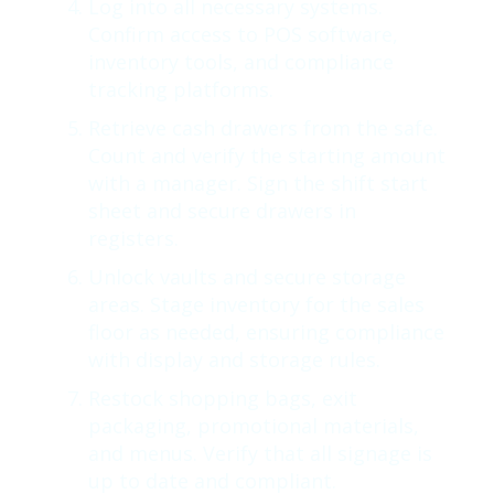
Log into all necessary systems.
Confirm access to POS software,
inventory tools, and compliance
tracking platforms.
Retrieve cash drawers from the safe.
Count and verify the starting amount
with a manager. Sign the shift start
sheet and secure drawers in
registers.
Unlock vaults and secure storage
areas. Stage inventory for the sales
floor as needed, ensuring compliance
with display and storage rules.
Restock shopping bags, exit
packaging, promotional materials,
and menus. Verify that all signage is
up to date and compliant.