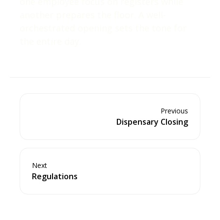
one employee focus on registers while
another prepares the floor. A well-
orchestrated opening sets the tone for
the entire day.
Previous
Dispensary Closing
Next
Regulations