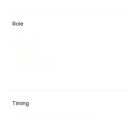
Role
Shift Lead
Budtender
Receptionist
Inventory Manager
General Manager
Timing
Prior to store opening each day.