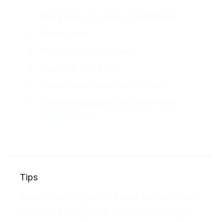
Store keys or access credentials
Alarm code
POS login credentials
Opening checklist
Cash drawers and safe access
Cleaning supplies and inventory
staging tools
Tips
Assign opening tasks based on staff roles
to avoid bottlenecks. For example, have