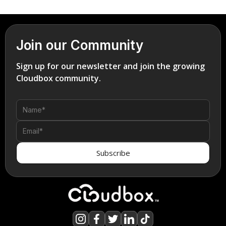
Join our Community
Sign up for our newsletter and join the growing
Cloudbox community.