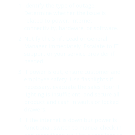
Identify the type of outage.
Determine whether the issue is
related to power, internet
connectivity, hardware, or software.
Notify the Shift Lead or General
Manager immediately. Escalate to IT
support or your service provider if
needed.
If power is out, ensure customer and
employee safety. Use flashlights if
necessary, evacuate the sales floor if
lighting is insufficient, and secure all
product and cash in vaults or locked
drawers.
If the internet is down but power is
functional, switch to manual check-in