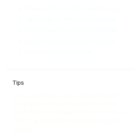
Paper check-in and transaction logs
Flashlights or emergency lighting
Backup power supply (if available)
Secure cash and product storage
Incident report template
Tips
Keep paper logs, pens, and flashlights in a
designated outage response kit at the
front desk or manager’s office. This allows
staff to act quickly without searching for
supplies.