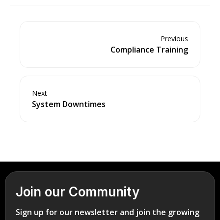
Previous
Compliance Training
Next
System Downtimes
Join our Community
Sign up for our newsletter and join the growing