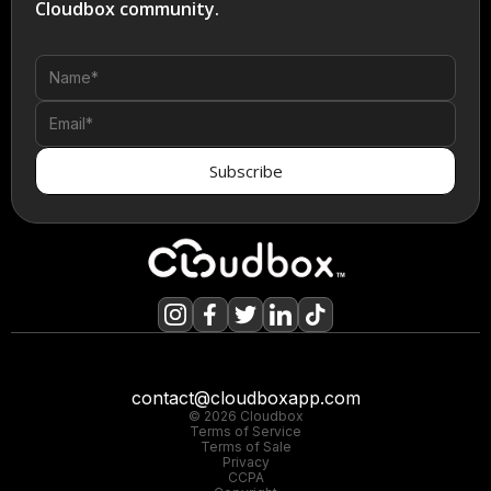
Cloudbox community.
contact@cloudboxapp.com
© 2026 Cloudbox
Terms of Service
Terms of Sale
Privacy
CCPA