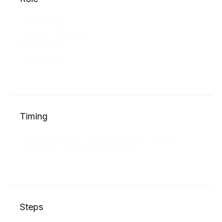
Shift Lead
General Manager
Budtender
IT Support
Timing
As needed during unexpected system,
network, or power outages.
Steps