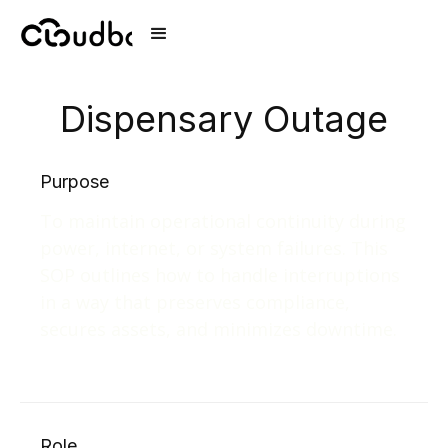
Dispensary Outage
Purpose
To maintain operational continuity during
power, internet, or system failures. This
SOP outlines how to handle interruptions
in a way that preserves compliance,
secures assets, and minimizes downtime.
Role