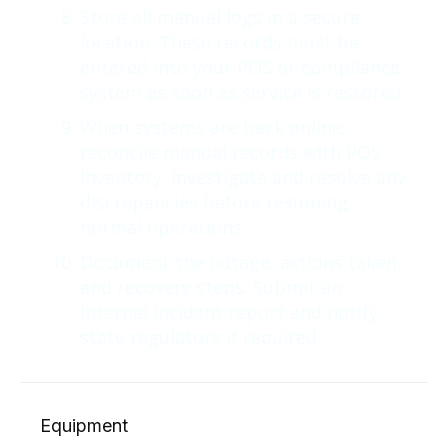
Store all manual logs in a secure
location. These records must be
entered into your POS or compliance
system as soon as service is restored.
When systems are back online,
reconcile manual records with POS
inventory. Investigate and resolve any
discrepancies before resuming
normal operations.
Document the outage, actions taken,
and recovery steps. Submit an
internal incident report and notify
state regulators if required.
Equipment