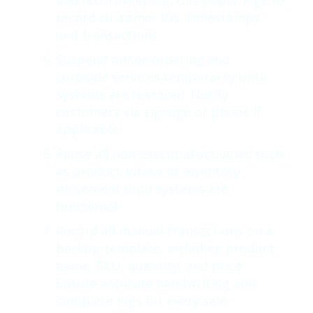
and recordkeeping. Use paper logs to
record customer IDs, timestamps,
and transactions.
Suspend online ordering and
curbside services temporarily until
systems are restored. Notify
customers via signage or phone if
applicable.
Pause all non-essential activities such
as product intake or inventory
movement until systems are
functional.
Record all manual transactions on a
backup template, including product
name, SKU, quantity, and price.
Ensure accurate handwriting and
complete logs for every sale.