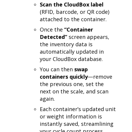
Scan the CloudBox label
(RFID, barcode, or QR code)
attached to the container.
Once the
“Container
Detected”
screen appears,
the inventory data is
automatically updated in
your CloudBox database.
You can then
swap
containers quickly
—remove
the previous one, set the
next on the scale, and scan
again.
Each container’s updated unit
or weight information is
instantly saved, streamlining
your cycle count process.