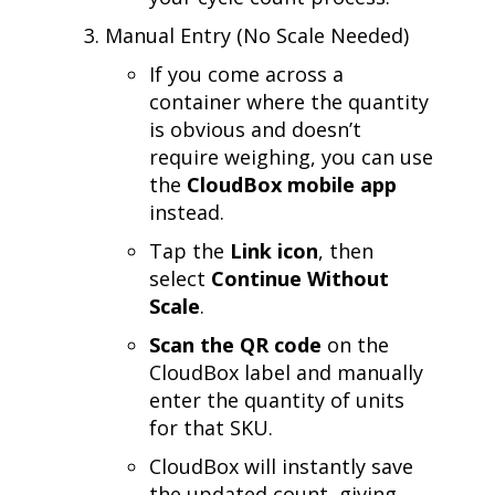
Manual Entry (No Scale Needed)
If you come across a
container where the quantity
is obvious and doesn’t
require weighing, you can use
the
CloudBox mobile app
instead.
Tap the
Link icon
, then
select
Continue Without
Scale
.
Scan the QR code
on the
CloudBox label and manually
enter the quantity of units
for that SKU.
CloudBox will instantly save
the updated count, giving