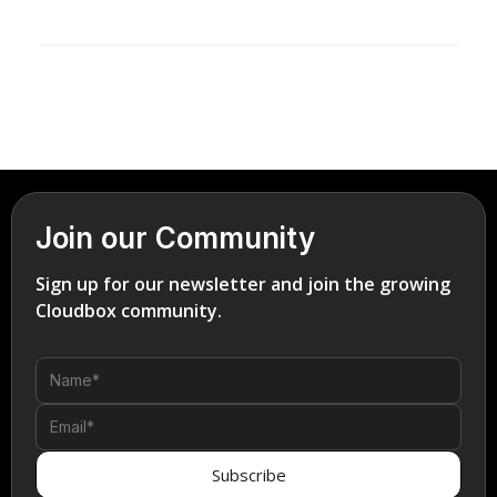
Join our Community
Sign up for our newsletter and join the growing
Cloudbox community.