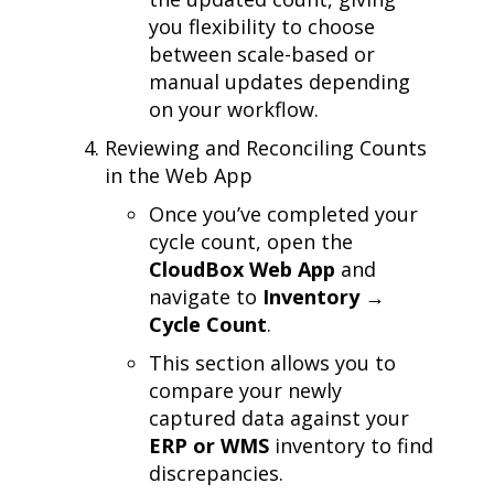
you flexibility to choose
between scale-based or
manual updates depending
on your workflow.
Reviewing and Reconciling Counts
in the Web App
Once you’ve completed your
cycle count, open the
CloudBox Web App
and
navigate to
Inventory →
Cycle Count
.
This section allows you to
compare your newly
captured data against your
ERP or WMS
inventory to find
discrepancies.