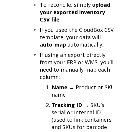
To reconcile, simply
upload
your exported inventory
CSV file
.
If you used the CloudBox CSV
template, your data will
auto-map
automatically.
If using an export directly
from your ERP or WMS, you’ll
need to manually map each
column:
Name
→ Product or SKU
name
Tracking ID
→ SKU’s
serial or internal ID
(used to link containers
and SKUs for barcode