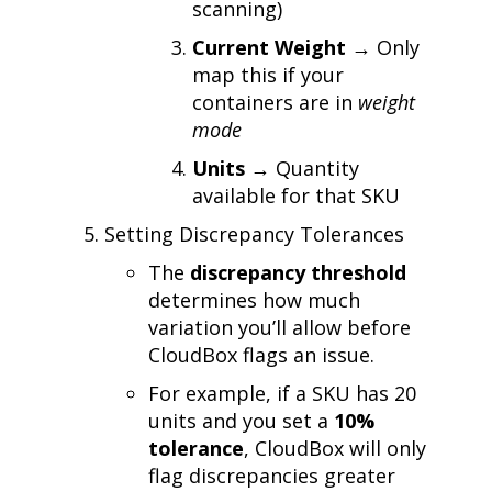
scanning)
Current Weight
→ Only
map this if your
containers are in
weight
mode
Units
→ Quantity
available for that SKU
Setting Discrepancy Tolerances
The
discrepancy threshold
determines how much
variation you’ll allow before
CloudBox flags an issue.
For example, if a SKU has 20
units and you set a
10%
tolerance
, CloudBox will only
flag discrepancies greater