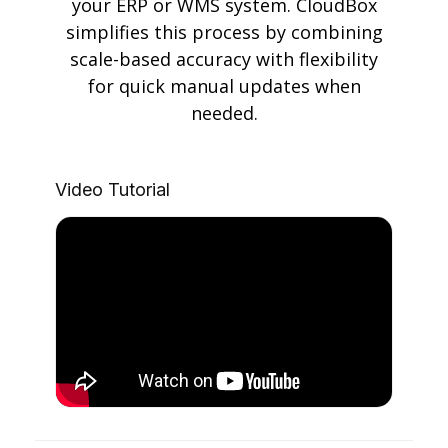
your ERP or WMS system. CloudBox
simplifies this process by combining
scale-based accuracy with flexibility
for quick manual updates when
needed.
Video Tutorial