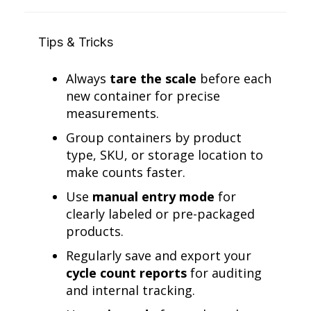
Tips & Tricks
Always
tare the scale
before each
new container for precise
measurements.
Group containers by product
type, SKU, or storage location to
make counts faster.
Use
manual entry mode
for
clearly labeled or pre-packaged
products.
Regularly save and export your
cycle count reports
for auditing
and internal tracking.