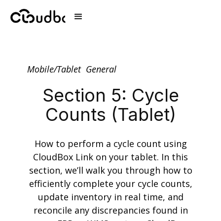
Mobile/Tablet
General
Section 5: Cycle
Counts (Tablet)
How to perform a cycle count using
CloudBox Link on your tablet. In this
section, we’ll walk you through how to
efficiently complete your cycle counts,
update inventory in real time, and
reconcile any discrepancies found in