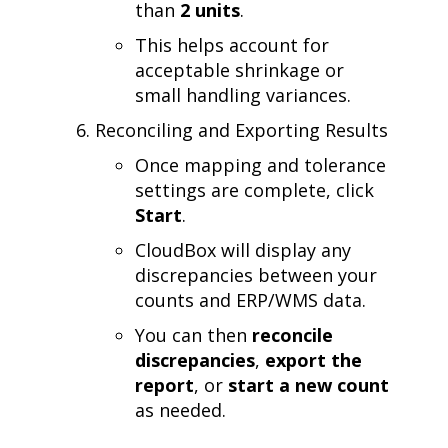
than
2 units
.
This helps account for
acceptable shrinkage or
small handling variances.
Reconciling and Exporting Results
Once mapping and tolerance
settings are complete, click
Start
.
CloudBox will display any
discrepancies between your
counts and ERP/WMS data.
You can then
reconcile
discrepancies
,
export the
report
, or
start a new count
as needed.