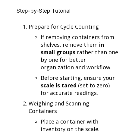
Step-by-Step Tutorial
Prepare for Cycle Counting
If removing containers from
shelves, remove them
in
small groups
rather than one
by one for better
organization and workflow.
Before starting, ensure your
scale is tared
(set to zero)
for accurate readings.
Weighing and Scanning
Containers
Place a container with
inventory on the scale.