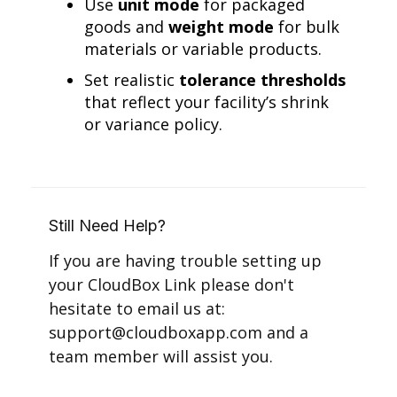
Use
unit mode
for packaged
goods and
weight mode
for bulk
materials or variable products.
Set realistic
tolerance thresholds
that reflect your facility’s shrink
or variance policy.
Still Need Help?
If you are having trouble setting up
your CloudBox Link please don't
hesitate to email us at:
support@cloudboxapp.com and a
team member will assist you.