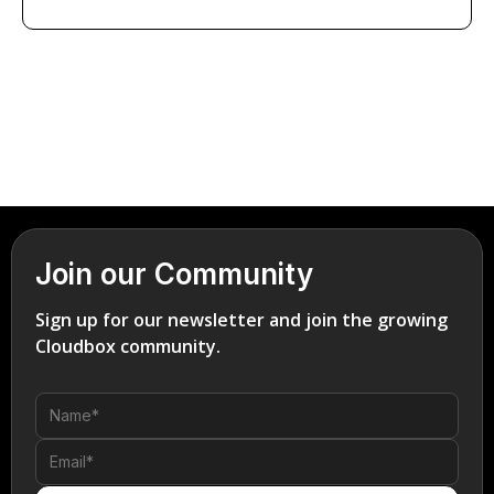
Join our Community
Sign up for our newsletter and join the growing
Cloudbox community.