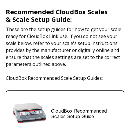
Recommended CloudBox Scales
& Scale Setup Guide:
These are the setup guides for how to get your scale
ready for CloudBox Link use. If you do not see your
scale below, refer to your scale's setup instructions
provides by the manufacturer or digitally online and
ensure that the scales settings are set to the correct
parameters outlined above.
CloudBox Recommended Scale Setup Guides:
CloudBox Recommended
Scales Setup Guide