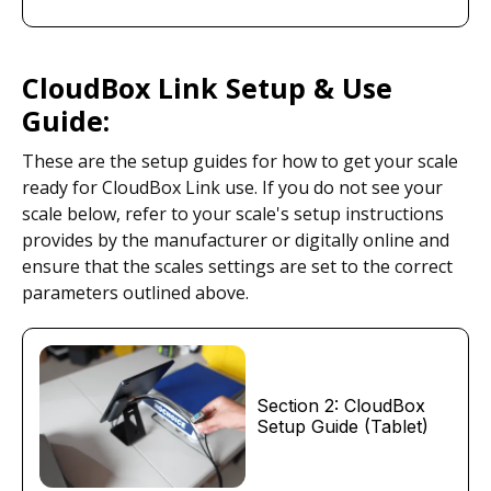
CloudBox Link Setup & Use
Guide:
These are the setup guides for how to get your scale
ready for CloudBox Link use. If you do not see your
scale below, refer to your scale's setup instructions
provides by the manufacturer or digitally online and
ensure that the scales settings are set to the correct
parameters outlined above.
Section 2: CloudBox
Setup Guide (Tablet)