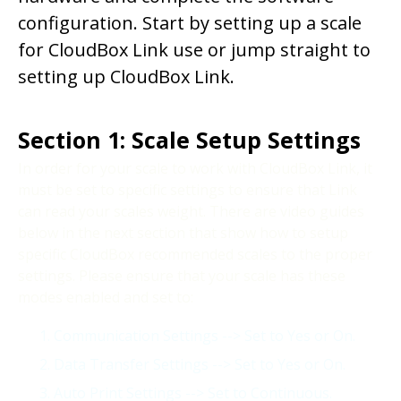
configuration. Start by setting up a scale
for CloudBox Link use or jump straight to
setting up CloudBox Link.
Section 1: Scale Setup Settings
In order for your scale to work with CloudBox Link, it
must be set to specific settings to ensure that Link
can read your scales weight. There are video guides
below in the next section that show how to setup
specific CloudBox recommended scales to the proper
settings. Please ensure that your scale has these
modes enabled and set to:
Communication Settings --> Set to Yes or On.
Data Transfer Settings --> Set to Yes or On.
Auto Print Settings --> Set to Continuous.