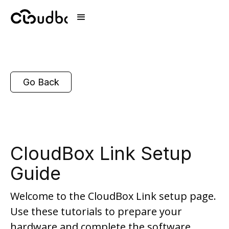
Go Back
CloudBox Link Setup
Guide
Welcome to the CloudBox Link setup page.
Use these tutorials to prepare your
hardware and complete the software