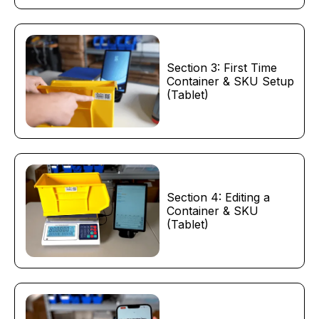
Section 3: First Time
Container & SKU Setup
(Tablet)
Section 4: Editing a
Container & SKU
(Tablet)