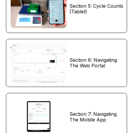
Section 5: Cycle Counts
(Tablet)
Section 6: Navigating
The Web Portal
Section 7: Navigating
The Mobile App