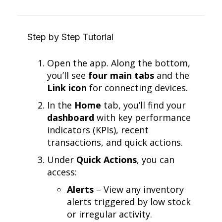
Step by Step Tutorial
Open the app. Along the bottom,
you’ll see
four main tabs
and the
Link icon
for connecting devices.
In the
Home
tab, you’ll find your
dashboard
with key performance
indicators (KPIs), recent
transactions, and quick actions.
Under
Quick Actions
, you can
access:
Alerts
– View any inventory
alerts triggered by low stock
or irregular activity.