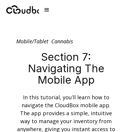
Mobile/Tablet
Cannabis
Section 7:
Navigating The
Mobile App
In this tutorial, you’ll learn how to
navigate the CloudBox mobile app.
The app provides a simple, intuitive
way to manage your inventory from
anywhere, giving you instant access to