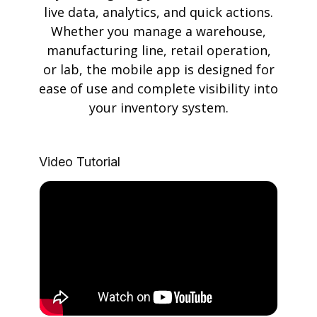
live data, analytics, and quick actions.
Whether you manage a warehouse,
manufacturing line, retail operation,
or lab, the mobile app is designed for
ease of use and complete visibility into
your inventory system.
Video Tutorial