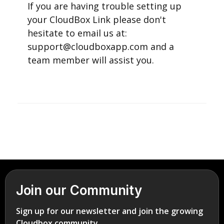
If you are having trouble setting up
your CloudBox Link please don't
hesitate to email us at:
support@cloudboxapp.com and a
team member will assist you.
Join our Community
Sign up for our newsletter and join the growing
Cloudbox community.