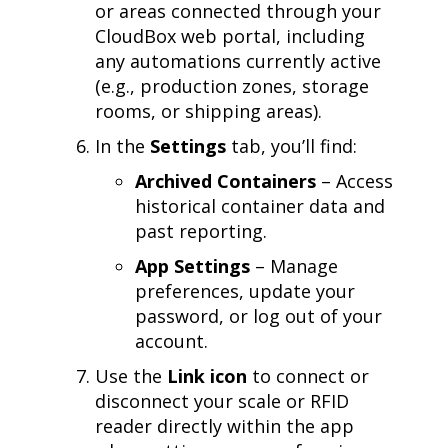
or areas connected through your
CloudBox web portal, including
any automations currently active
(e.g., production zones, storage
rooms, or shipping areas).
In the
Settings
tab, you’ll find:
Archived Containers
– Access
historical container data and
past reporting.
App Settings
– Manage
preferences, update your
password, or log out of your
account.
Use the
Link icon
to connect or
disconnect your scale or RFID
reader directly within the app