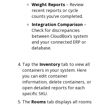
Weight Reports
– Review
recent reports or cycle
counts you’ve completed.
Integration Comparison
–
Check for discrepancies
between CloudBox’s system
and your connected ERP or
database.
Tap the
Inventory
tab to view all
containers in your system. Here
you can edit container
information, delete containers, or
open detailed reports for each
specific SKU.
The
Rooms
tab displays all rooms