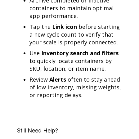
Archive completed or inactive
containers to maintain optimal
app performance.
Tap the
Link icon
before starting
a new cycle count to verify that
your scale is properly connected.
Use
Inventory search and filters
to quickly locate containers by
SKU, location, or item name.
Review
Alerts
often to stay ahead
of low inventory, missing weights,
or reporting delays.
Still Need Help?