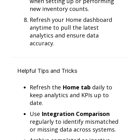
when setting up or performing
new inventory counts.
Refresh your Home dashboard
anytime to pull the latest
analytics and ensure data
accuracy.
Helpful Tips and Tricks
Refresh the
Home tab
daily to
keep analytics and KPIs up to
date.
Use
Integration Comparison
regularly to identify mismatched
or missing data across systems.