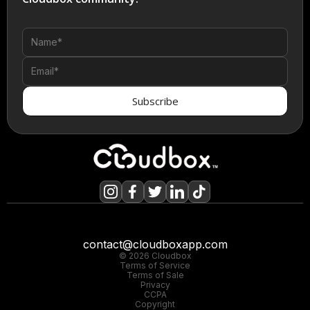
contact@cloudboxapp.com
© 2026 Cloudbox
Terms of Service
Terms of Sale
Privacy
CCPA
Copyright