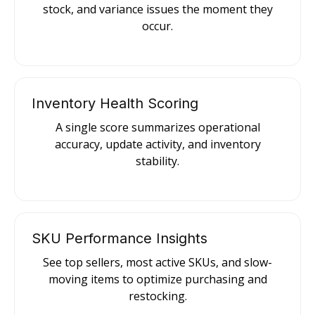
stock, and variance issues the moment they
occur.
Inventory Health Scoring
A single score summarizes operational
accuracy, update activity, and inventory
stability.
SKU Performance Insights
See top sellers, most active SKUs, and slow-
moving items to optimize purchasing and
restocking.