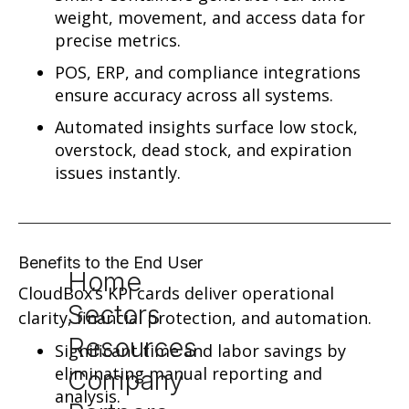
weight, movement, and access data for
precise metrics.
POS, ERP, and compliance integrations
ensure accuracy across all systems.
Automated insights surface low stock,
overstock, dead stock, and expiration
issues instantly.
Benefits to the End User
Home
CloudBox’s KPI cards deliver operational
Sectors
clarity, financial protection, and automation.
Resources
Significant time and labor savings by
eliminating manual reporting and
Company
analysis.