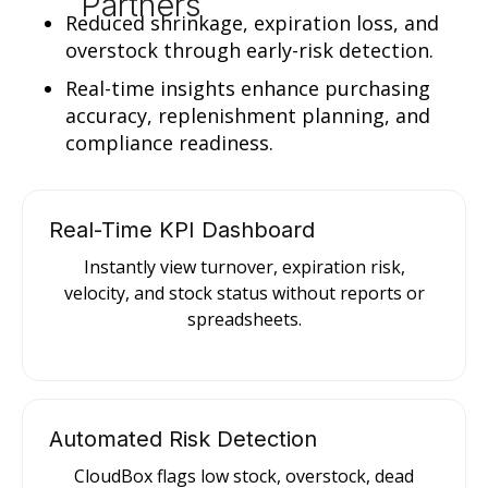
Partners
Reduced shrinkage, expiration loss, and
overstock through early-risk detection.
Real-time insights enhance purchasing
accuracy, replenishment planning, and
compliance readiness.
Real-Time KPI Dashboard
Instantly view turnover, expiration risk,
velocity, and stock status without reports or
spreadsheets.
Automated Risk Detection
CloudBox flags low stock, overstock, dead