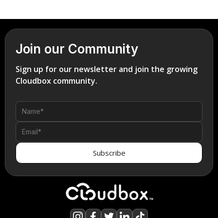
Join our Community
Sign up for our newsletter and join the growing
Cloudbox community.