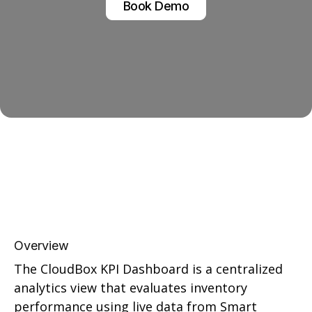
Book Demo
Overview
The CloudBox KPI Dashboard is a centralized
analytics view that evaluates inventory
performance using live data from Smart