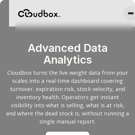
Advanced Data
Analytics
Cloudbox turns the live weight data from your
scales into a real-time dashboard covering
turnover, expiration risk, stock velocity, and
inventory health. Operators get instant
visibility into what is selling, what is at risk,
and where the dead stock is, without running a
single manual report.