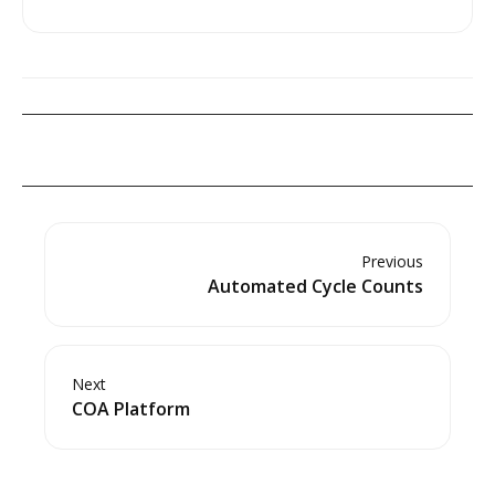
Previous
Automated Cycle Counts
Next
COA Platform