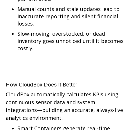
Manual counts and stale updates lead to
inaccurate reporting and silent financial
losses.
Slow-moving, overstocked, or dead
inventory goes unnoticed until it becomes
costly.
How CloudBox Does It Better
CloudBox automatically calculates KPIs using
continuous sensor data and system
integrations—building an accurate, always-live
analytics environment.
Smart Containers generate real-time