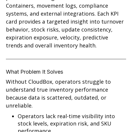
Containers, movement logs, compliance
systems, and external integrations. Each KPI
card provides a targeted insight into turnover
behavior, stock risks, update consistency,
expiration exposure, velocity, predictive
trends and overall inventory health.
What Problem It Solves
Without CloudBox, operators struggle to
understand true inventory performance
because data is scattered, outdated, or
unreliable.
Operators lack real-time visibility into
stock levels, expiration risk, and SKU
performance.