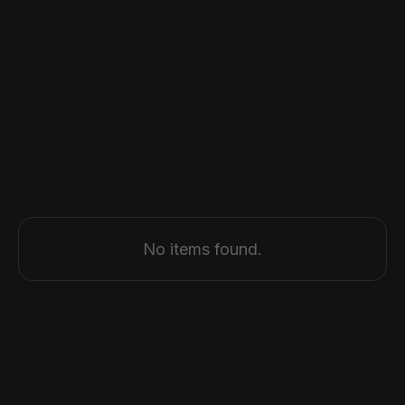
Browse all articles
No items found.