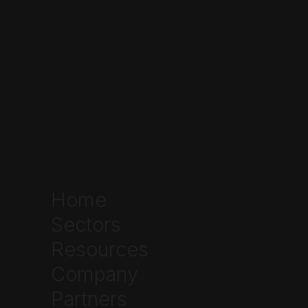
Compassionate Use Registry of Texas
(CURT)
TCUP
Step 2: Get Evaluated and Receive Your
Prescription
qualify
TCUP
Home
CURT
Sectors
Resources
Company
Step 3: Place Your Order Online
Partners