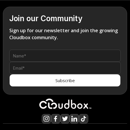
Join our Community
Sign up for our newsletter and join the growing
Cloudbox community.