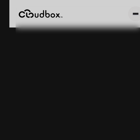
TEXAS
MEDICAL
CANNABIS
GUIDE 2024:
HOW TO