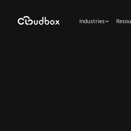
Industries
Resou