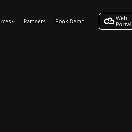
Web
rces
Partners
Book Demo
Portal