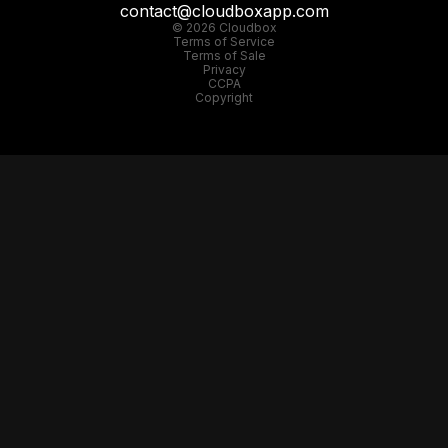
contact@cloudboxapp.com
© 2026 Cloudbox
Terms of Service
Terms of Sale
Privacy
CCPA
Copyright