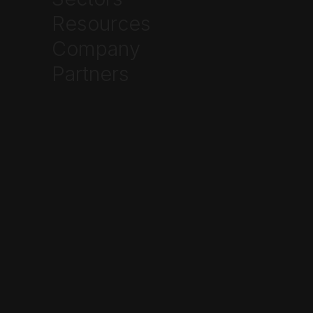
Ethan Johnson
Resources
Company
Partners
How to Speed Up
Warehouse Cycle Counts
Without Shutting Down the
Dock
June 22, 2026
Industrial
3PL Fulfillment Chargebacks
Start at the Pick Face, Not
the Dock Door