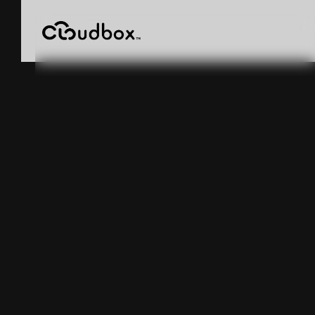
Warehouse
Inventory
Accuracy
Software: How
Four