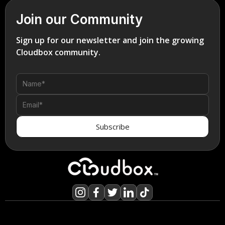
Join our Community
Sign up for our newsletter and join the growing
Cloudbox community.