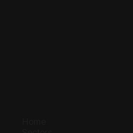
Talk to the team
Home
Sectors
Written by