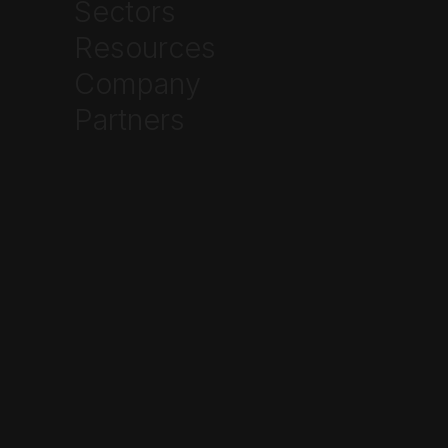
Sectors
Resources
Company
Partners