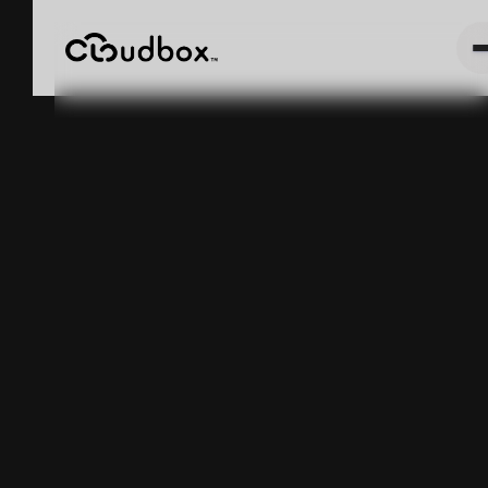
Cannabis
Harvest Weight
Tracking:
METRC
Compliance