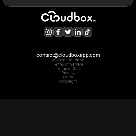
contact@cloudboxapp.com
© 2026 Cloudbox
Terms of Service
Terms of Sale
Privacy
CCPA
Copyright