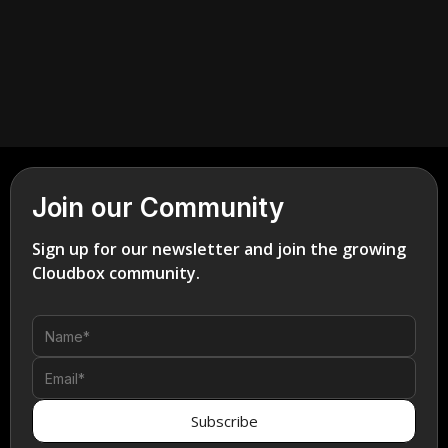
Join our Community
Sign up for our newsletter and join the growing
Cloudbox community.