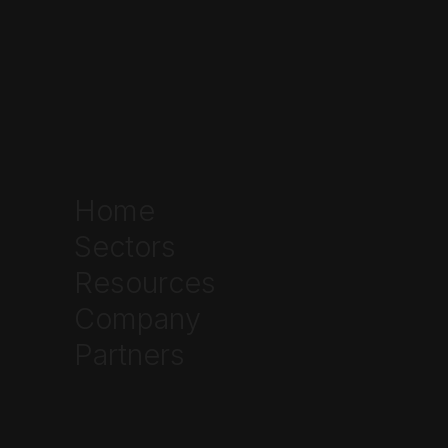
Home
Sectors
Resources
Company
Partners