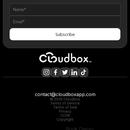
contact@cloudboxapp.com
© 2026 Cloudbox
Terms of Service
Terms of Sale
Privacy
CCPA
Copyright
Book Demo