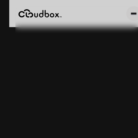
Seed-to-Sale
Software
Tracks
Compliance. It
Does Not Fix