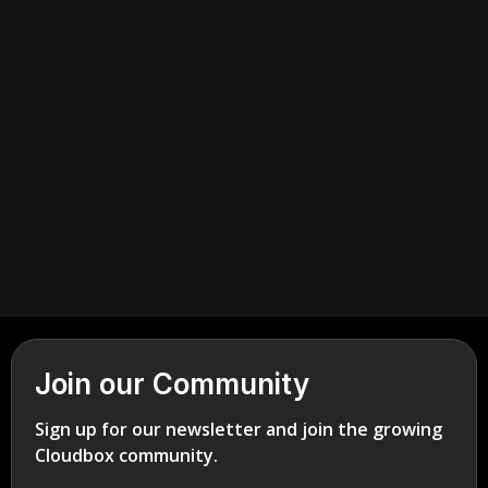
July 2, 2026
Cannabis Retail
Join our Community
Sign up for our newsletter and join the growing
Cloudbox community.