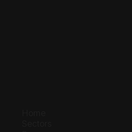
here
Home
Sectors
Written by
Ethan Johnson