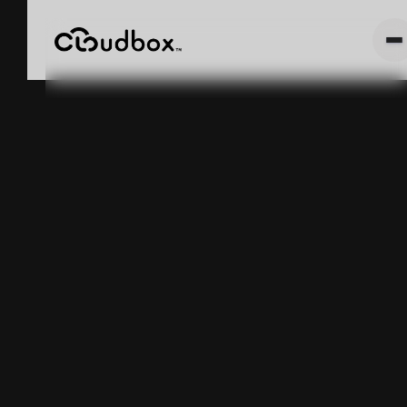
INDUSTRIAL
411: WHAT IS
ASSET
TRACKING?
May 5, 2025