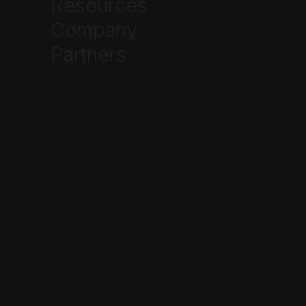
Resources



Company
Partners
Frequently Asked Questions