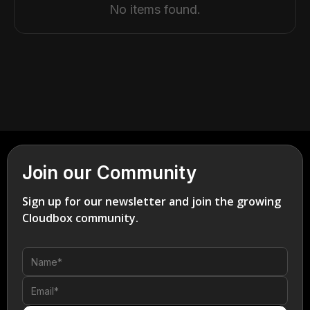
No items found.
Join our Community
Sign up for our newsletter and join the growing
Cloudbox community.