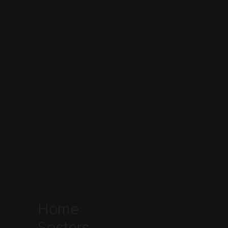
Home
Sectors