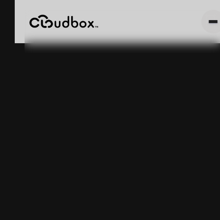
CloudBox's
"Unit Mode" vs
"Weight Mode"
Explained
May 5, 2025