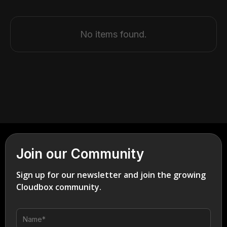
No items found.
Join our Community
Sign up for our newsletter and join the growing
Cloudbox community.