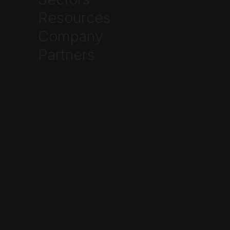
Written by
Resources
Ethan Johnson
Company



Partners
Frequently Asked Questions