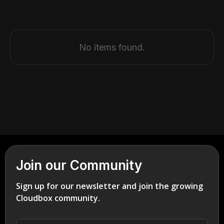
No items found.
Join our Community
Sign up for our newsletter and join the growing
Cloudbox community.