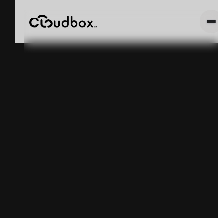
CLOUDBOX
LAUNCHES
NEW MEXICO
PHASE II
May 5, 2025