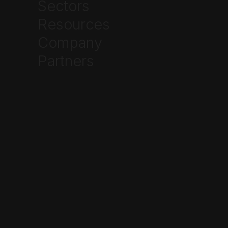
Sectors
Resources
Written by
Ethan Johnson
Company



Partners
Frequently Asked Questions