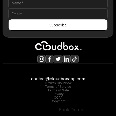
contact@cloudboxapp.com
© 2026 Cloudbox
Terms of Service
Terms of Sale
Privacy
CCPA
Copyright
Book Demo