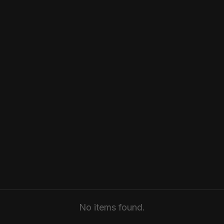
No items found.