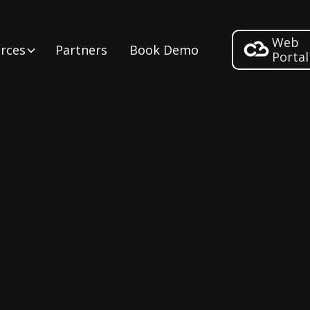
Web
rces
Partners
Book Demo
Portal