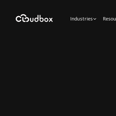
Industries
Resou