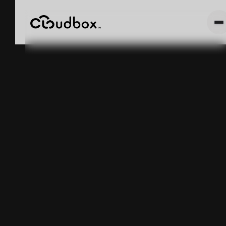
Amazon Will
Rent You a
Supply Chain.
It Still Can't
Tell You What's