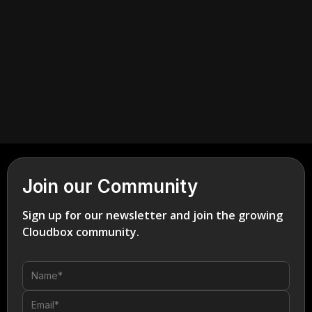
Join our Community
Sign up for our newsletter and join the growing
Cloudbox community.