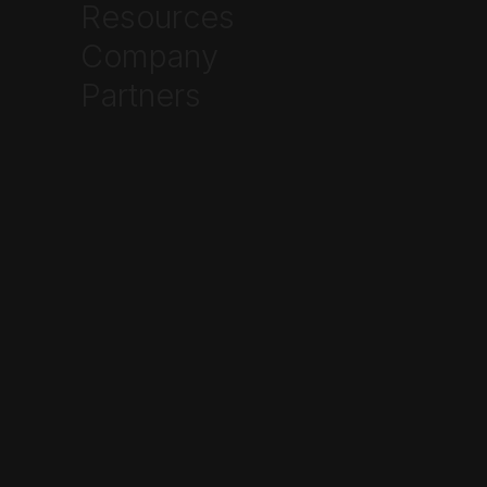
Resources
Company
Partners
cloudboxapp.com/industrial