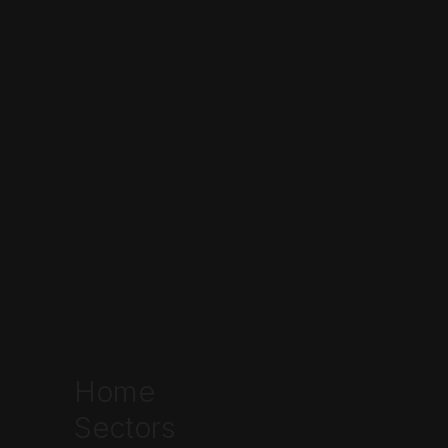
Home
Sectors