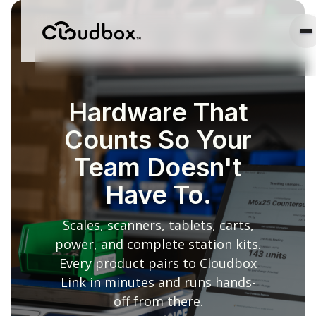
Hardware That
Counts So Your
Team Doesn't
Have To.
Scales, scanners, tablets, carts,
power, and complete station kits.
Every product pairs to Cloudbox
Link in minutes and runs hands-
off from there.