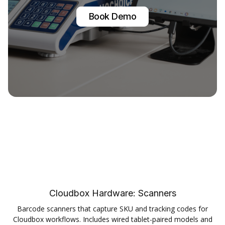
Book Demo
Cloudbox Hardware:
Scanners
Barcode scanners that capture SKU and tracking codes for
Cloudbox workflows. Includes wired tablet-paired models and