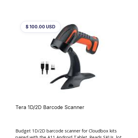
$ 100.00 USD
Tera 1D/2D Barcode Scanner
Budget 1D/2D barcode scanner for Cloudbox kits
paired with the A11 Android Tablet. Reads SKUs, lot