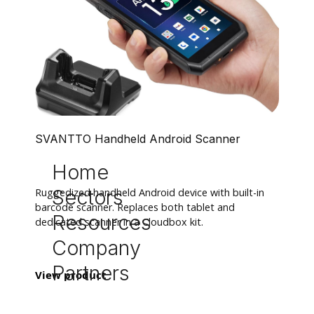
SVANTTO Handheld Android Scanner
Home
Sectors
Ruggedized handheld Android device with built-in
barcode scanner. Replaces both tablet and
Resources
dedicated scanner in a Cloudbox kit.
Company
Partners
View product