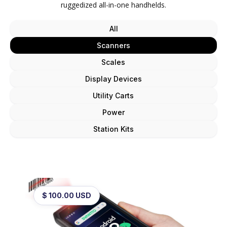
ruggedized all-in-one handhelds.
All
Scanners
Scales
Display Devices
Utility Carts
Power
Station Kits
$ 100.00 USD