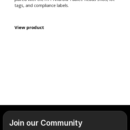
tags, and compliance labels.
View product
Join our Community