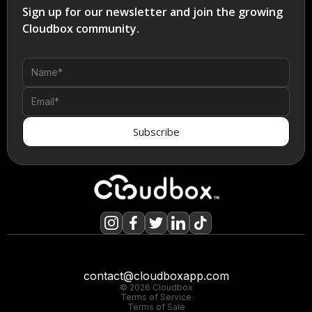
Sign up for our newsletter and join the growing
Cloudbox community.
contact@cloudboxapp.com
© 2026 Cloudbox
Terms of Service
Terms of Sale