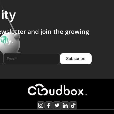
ity
ewsletter and join the growing
ity.