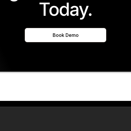
Today.
Book Demo