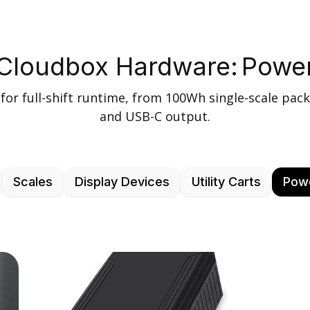
Cloudbox Hardware:
Powe
for full-shift runtime, from 100Wh single-scale pack
and USB-C output.
Scales
Display Devices
Utility Carts
Pow