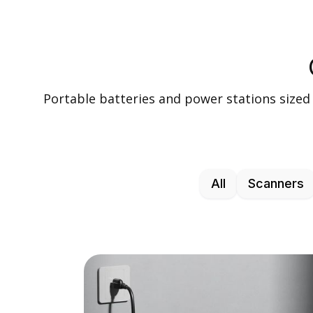
Portable batteries and power stations sized 
All
Scanners