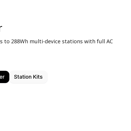
r
s to 288Wh multi-device stations with full AC
er
Station Kits