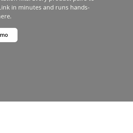
ink in minutes and runs hands-
here.
emo