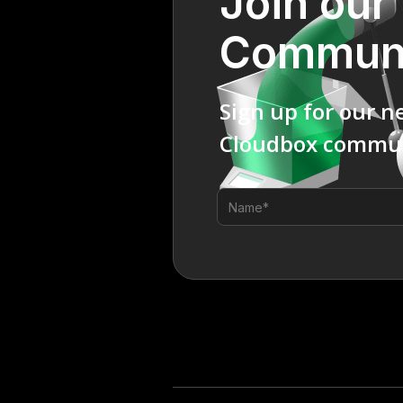
Join our
Commun
Sign up for our n
Cloudbox commun