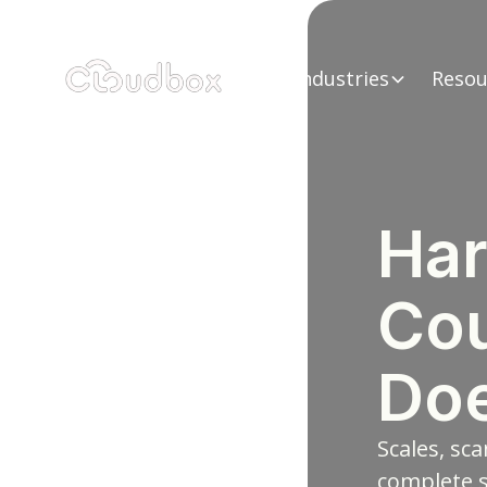
Industries
Resou
Har
Cou
Doe
Scales, sca
complete s