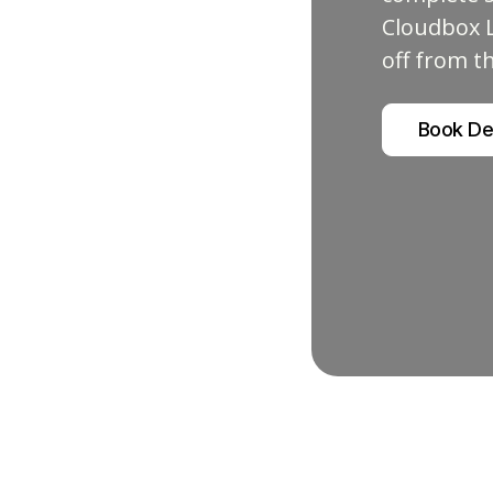
Cloudbox L
off from t
Book D