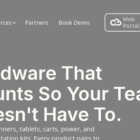
Web
rces
Partners
Book Demo
Portal
dware That
nts So Your T
sn't Have To.
nners, tablets, carts, power, and
tation kits. Every product pairs to