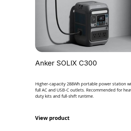
$ 100.00 USD
Anker SOLIX C300
Higher-capacity 288Wh portable power station w
full AC and USB-C outlets. Recommended for hea
duty kits and full-shift runtime.
View product