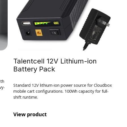
$ 100.00 USD
Talentcell 12V Lithium-ion
Battery Pack
ith
Standard 12V lithium-ion power source for Cloudbox
vy-
mobile cart configurations. 100Wh capacity for full-
shift runtime.
View product