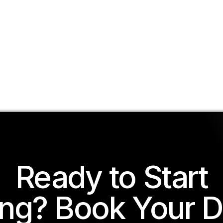
Ready to Start
ing? Book Your 