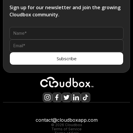
Sign up for our newsletter and join the growing
Cloudbox community.
contact@cloudboxapp.com
© 2026 Cloudbox
Terms of Service