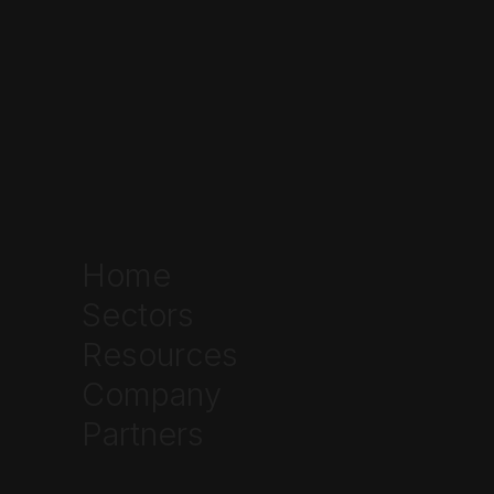
Home
Sectors
Resources
Company
Partners