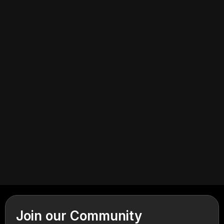
July 6, 2026
Industrial
Join our Community