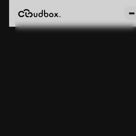
How Minor
Inventory Drift
Slows Down an
Entire
Manufacturing