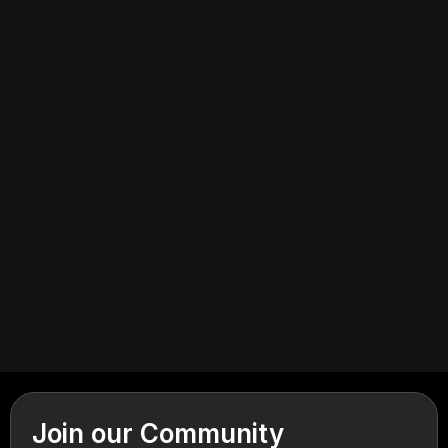
July 2, 2026
Cannabis Retail
Join our Community