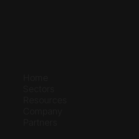
Home
Sectors
Resources
Company
Partners