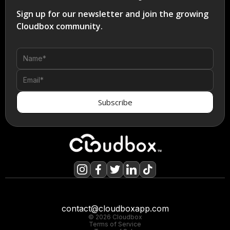
Sign up for our newsletter and join the growing
Cloudbox community.
contact@cloudboxapp.com
© 2026 Cloudbox
Terms of Service