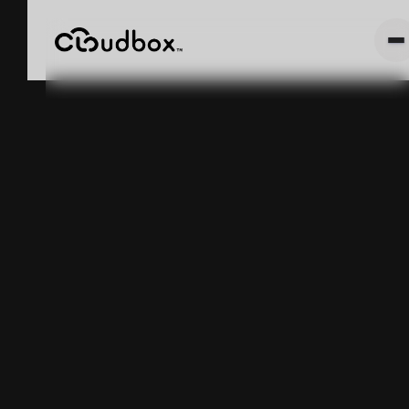
Cannabis
Weight Based
Inventory
Tracking and
METRC