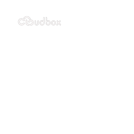
Industries
Resou