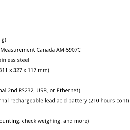
 g)
2), Measurement Canada AM-5907C
ainless steel
 (311 x 327 x 117 mm)
al 2nd RS232, USB, or Ethernet)
rnal rechargeable lead acid battery (210 hours cont
counting, check weighing, and more)