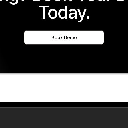
Today.
Book Demo