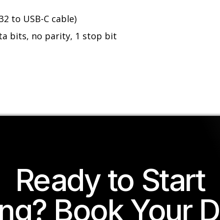
32 to USB-C cable)
a bits, no parity, 1 stop bit
Ready to Start
ing? Book Your 