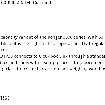
(.002lbs) NTEP Certified
pacity variant of the Ranger 3000 series. With 60 lb
rtified, it is the right pick for operations that reg
ctor.
 R31P30 connects to Cloudbox Link through a standard
ox, and ships with a setup process fully documented 
 kg-class items, and any compliant weighing workflo
ns: