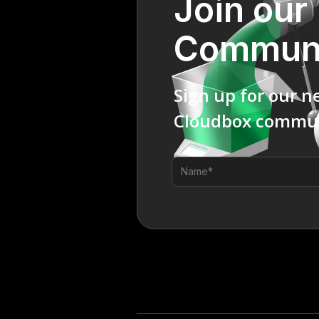
Join our
Commun
Sign up for our n
Cloudbox commun