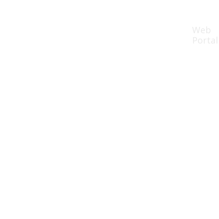
Web
rces
Partners
Book Demo
Portal