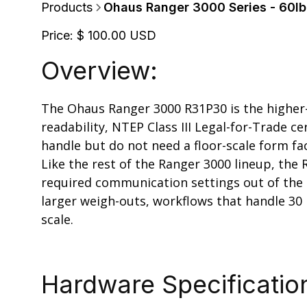
Products
Ohaus Ranger 3000 Series - 60lb 
Price:
$ 100.00 USD
Overview:
The Ohaus Ranger 3000 R31P30 is the higher-ca
readability, NTEP Class III Legal-for-Trade ce
handle but do not need a floor-scale form fa
Like the rest of the Ranger 3000 lineup, the
required communication settings out of the b
larger weigh-outs, workflows that handle 30
scale.
Hardware Specificatio