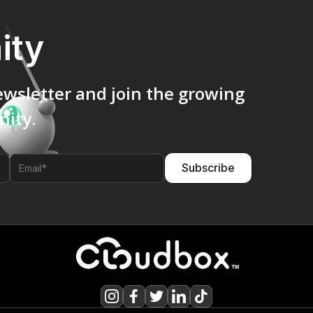
ity
ewsletter and join the growing
ity.