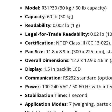
Model:
R31P30 (30 kg / 60 lb capacity)
Capacity:
60 lb (30 kg)
Readability:
0.002 lb (1 g)
Legal-for-Trade Readability:
0.02 lb (10
Certification:
NTEP Class III (CC 13-02
Pan Size:
11.8 x 8.9 in (300 x 225 mm), st
Overall Dimensions:
12.2 x 12.9 x 4.6 in
Display:
1.5 in backlit LCD
Communication:
RS232 standard (option
Power:
100-240 VAC / 50-60 Hz with inte
Stabilization Time:
1 second
Application Modes:
7 (weighing, parts 