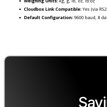
Weighing Units:
kg, g, lb, oz, lb:oz
Cloudbox Link Compatible:
Yes (via RS2
Default Configuration:
9600 baud, 8 dat
Sav