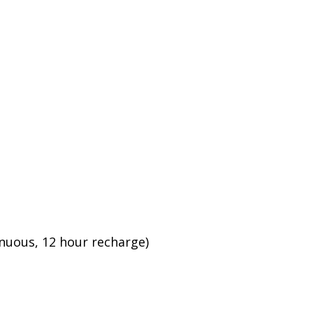
inuous, 12 hour recharge)