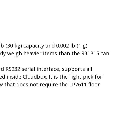
 (30 kg) capacity and 0.002 lb (1 g)
ularly weigh heavier items than the R31P15 can
 RS232 serial interface, supports all
inside Cloudbox. It is the right pick for
w that does not require the LP7611 floor