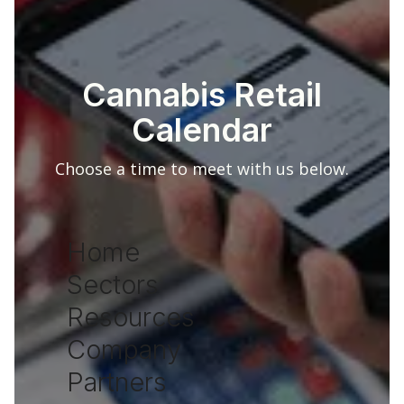
Cannabis Retail
Calendar
Choose a time to meet with us below.
Home
Sectors
Resources
Company
Partners