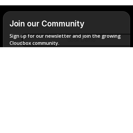
Join our Community
Sign up for our newsletter and join the growing
Book Demo
Cloudbox community.