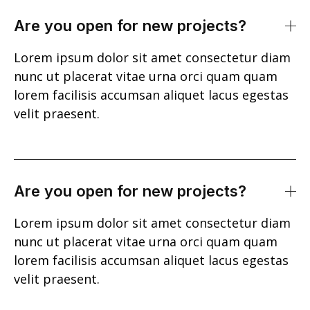
Are you open for new projects?
Lorem ipsum dolor sit amet consectetur diam
nunc ut placerat vitae urna orci quam quam
lorem facilisis accumsan aliquet lacus egestas
velit praesent.
Are you open for new projects?
Lorem ipsum dolor sit amet consectetur diam
nunc ut placerat vitae urna orci quam quam
lorem facilisis accumsan aliquet lacus egestas
velit praesent.