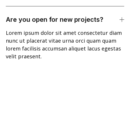
Are you open for new projects?
Lorem ipsum dolor sit amet consectetur diam
nunc ut placerat vitae urna orci quam quam
lorem facilisis accumsan aliquet lacus egestas
velit praesent.
Lorem ipsum dolor sit amet consectetur
ultrices tempus scelerisque et nulla