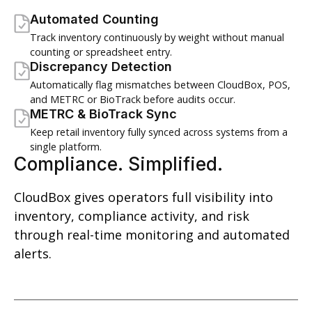
Automated Counting
Track inventory continuously by weight without manual
counting or spreadsheet entry.
Discrepancy Detection
Automatically flag mismatches between CloudBox, POS,
and METRC or BioTrack before audits occur.
METRC & BioTrack Sync
Keep retail inventory fully synced across systems from a
single platform.
Compliance. Simplified.
CloudBox gives operators full visibility into
inventory, compliance activity, and risk
through real-time monitoring and automated
alerts.