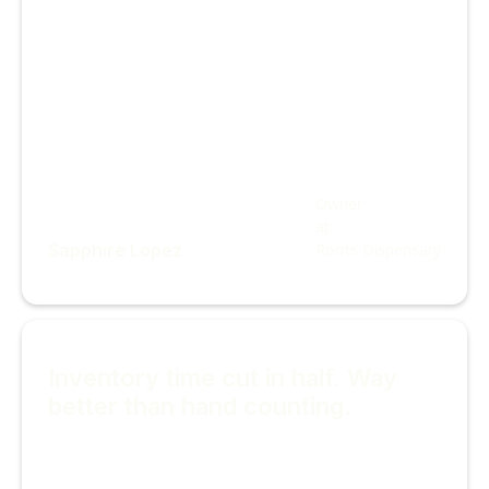
Owner
at
Sapphire Lopez
Roots Dispensary
Inventory time cut in half. Way
better than hand counting.