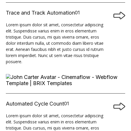
Trace and Track Automation
01

Lorem ipsum dolor sit amet, consectetur adipiscing
elit. Suspendisse varius enim in eros elementum
tristique. Duis cursus, mi quis viverra ornare, eros
dolor interdum nulla, ut commodo diam libero vitae
erat. Aenean faucibus nibh et justo cursus id rutrum
lorem imperdiet. Nunc ut sem vitae risus tristique
posuere.
Automated Cycle Count
01

Lorem ipsum dolor sit amet, consectetur adipiscing
elit. Suspendisse varius enim in eros elementum
tristique. Duis cursus, mi quis viverra ornare, eros