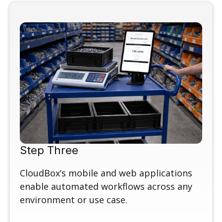
Step Three
CloudBox’s mobile and web applications
enable automated workflows across any
environment or use case.