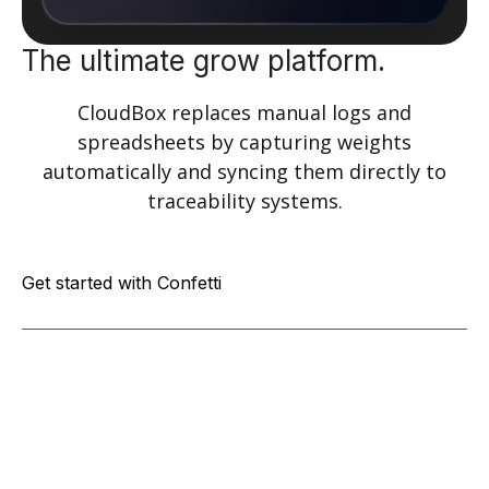
The ultimate grow platform.
CloudBox replaces manual logs and
spreadsheets by capturing weights
automatically and syncing them directly to
traceability systems.
Get started with Confetti