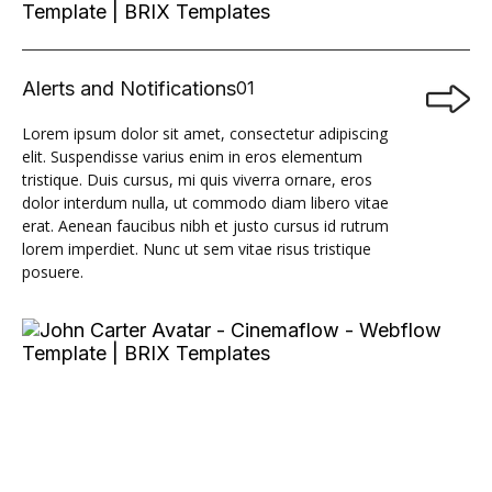
Alerts and Notifications
01

Lorem ipsum dolor sit amet, consectetur adipiscing
elit. Suspendisse varius enim in eros elementum
tristique. Duis cursus, mi quis viverra ornare, eros
dolor interdum nulla, ut commodo diam libero vitae
erat. Aenean faucibus nibh et justo cursus id rutrum
lorem imperdiet. Nunc ut sem vitae risus tristique
posuere.