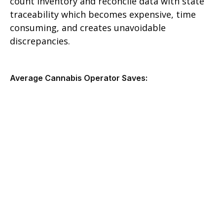
count inventory and reconcile data with state
traceability which becomes expensive, time
consuming, and creates unavoidable
discrepancies.
Average Cannabis Operator Saves: