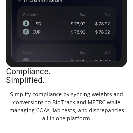
Compliance.
Simplified.
Simplify compliance by syncing weights and
conversions to BioTrack and METRC while
managing COAs, lab tests, and discrepancies
all in one platform.