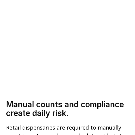
Manual counts and compliance
create daily risk.
Retail dispensaries are required to manually