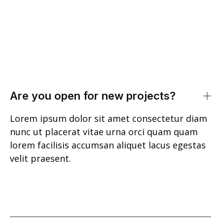
Are you open for new projects?
Lorem ipsum dolor sit amet consectetur diam
nunc ut placerat vitae urna orci quam quam
lorem facilisis accumsan aliquet lacus egestas
velit praesent.
Int