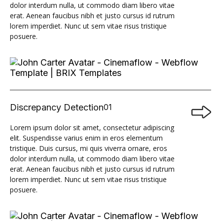
dolor interdum nulla, ut commodo diam libero vitae
erat. Aenean faucibus nibh et justo cursus id rutrum
lorem imperdiet. Nunc ut sem vitae risus tristique
posuere.
Discrepancy Detection
01

Lorem ipsum dolor sit amet, consectetur adipiscing
elit. Suspendisse varius enim in eros elementum
tristique. Duis cursus, mi quis viverra ornare, eros
dolor interdum nulla, ut commodo diam libero vitae
erat. Aenean faucibus nibh et justo cursus id rutrum
lorem imperdiet. Nunc ut sem vitae risus tristique
posuere.