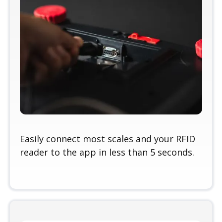
Easily connect most scales and your RFID
reader to the app in less than 5 seconds.