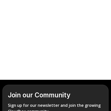
vestibulum lacus.
Book Demo
careers@cinemaflow.com
Join our Community
Sign up for our newsletter and join the growing