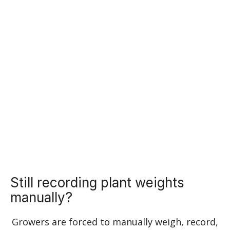
Learn More
Cannabis compliance but
automated
Still recording plant weights
manually?
Growers are forced to manually weigh, record,