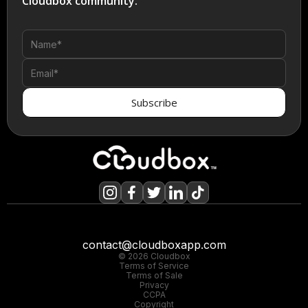
Cloudbox community.
contact@cloudboxapp.com
© 2026 Cloudbox
Terms of Service
Terms of Sale
Privacy
CCPA
Copyright