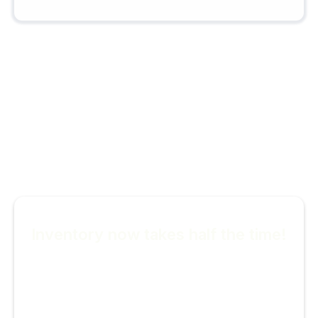
Look at what our users are
saying
Inventory now takes half the time!