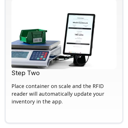
Step Two
Place container on scale and the RFID
reader will automatically update your
inventory in the app.