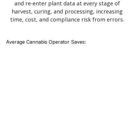
and re-enter plant data at every stage of
harvest, curing, and processing, increasing
time, cost, and compliance risk from errors.
Average Cannabis Operator Saves: