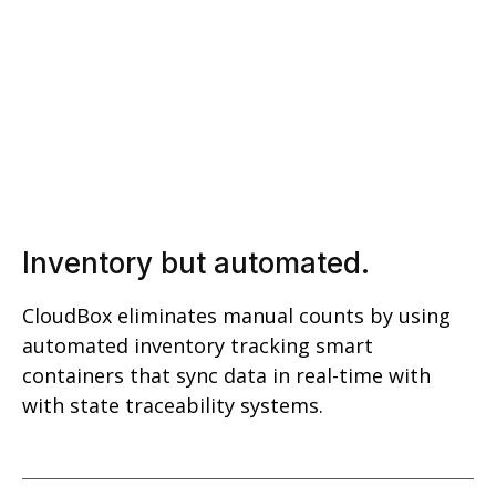
Inventory but automated.
CloudBox eliminates manual counts by using
automated inventory tracking smart
containers that sync data in real-time with
with state traceability systems.