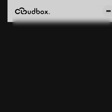
The Counting
Tax: Why Your
Inventory
Accuracy
Number Is