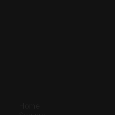
industrial distribution
Home