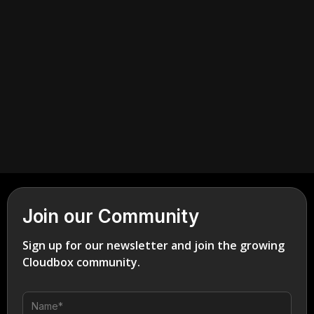
July 6, 2026
Industrial
Join our Community
Sign up for our newsletter and join the growing
Cloudbox community.