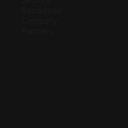
Sectors
Resources
Company
Partners