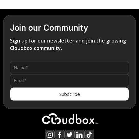
Join our Community
Sign up for our newsletter and join the growing
Cloudbox community.