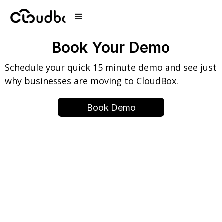
Book Your Demo
Schedule your quick 15 minute demo and see just
why businesses are moving to CloudBox.
Book Demo