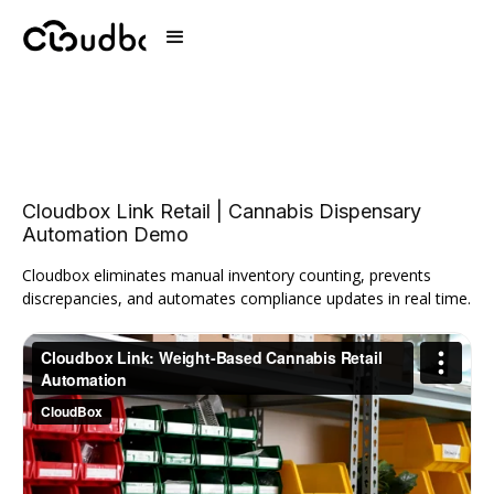
Cloudbox Link Retail | Cannabis Dispensary
Automation Demo
Cloudbox eliminates manual inventory counting, prevents
discrepancies, and automates compliance updates in real time.