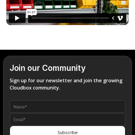
Join our Community
Sign up for our newsletter and join the growing
Cloudbox community.