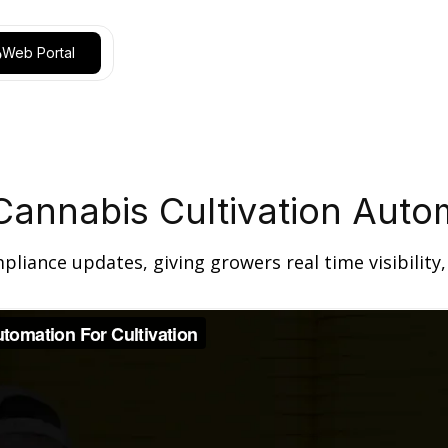
Web Portal
Cannabis Cultivation Aut
ance updates, giving growers real time visibility, a