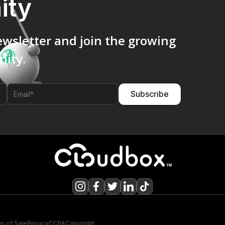
ity
ewsletter and join the growing
ity.
s of Sale
Privacy
CCPA
Copyright