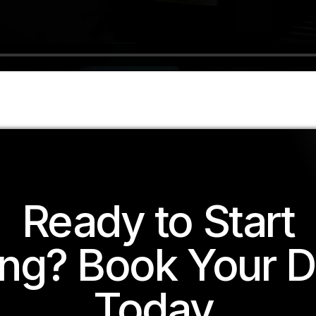
Ready to Start
ing? Book Your 
Today.