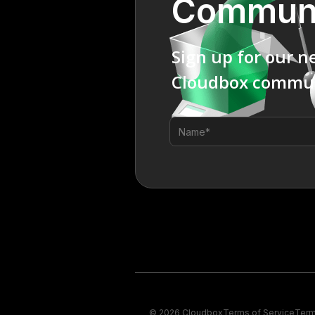
Commun
Sign up for our n
Cloudbox commun
© 2026 Cloudbox
Terms of Service
Term