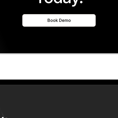
Book Demo