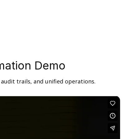
omation Demo
udit trails, and unified operations.