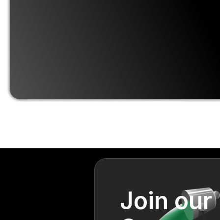
Join our