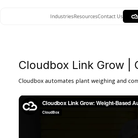
Industries
Resources
Contact Us
Cloudbox Link Grow | 
Cloudbox automates plant weighing and compli