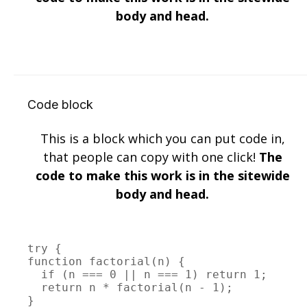
body and head.
Code block
This is a block which you can put code in,
that people can copy with one click!
The
code to make this work is in the sitewide
body and head.
try {

function factorial(n) {

  if (n === 0 || n === 1) return 1;

  return n * factorial(n - 1);

}
