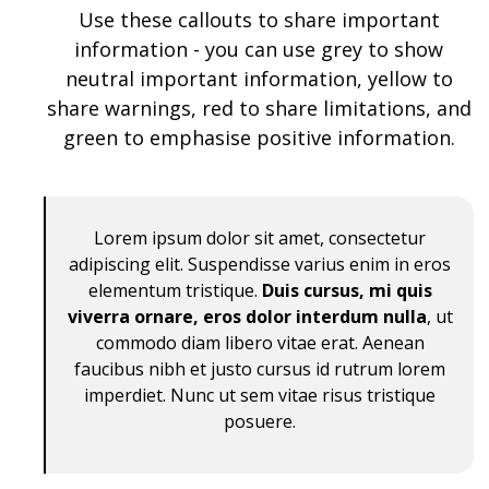
Use these callouts to share important
information - you can use grey to show
neutral important information, yellow to
share warnings, red to share limitations, and
green to emphasise positive information.
Lorem ipsum dolor sit amet, consectetur
adipiscing elit. Suspendisse varius enim in eros
elementum tristique.
Duis cursus, mi quis
viverra ornare, eros dolor interdum nulla
, ut
commodo diam libero vitae erat. Aenean
faucibus nibh et justo cursus id rutrum lorem
imperdiet. Nunc ut sem vitae risus tristique
posuere.