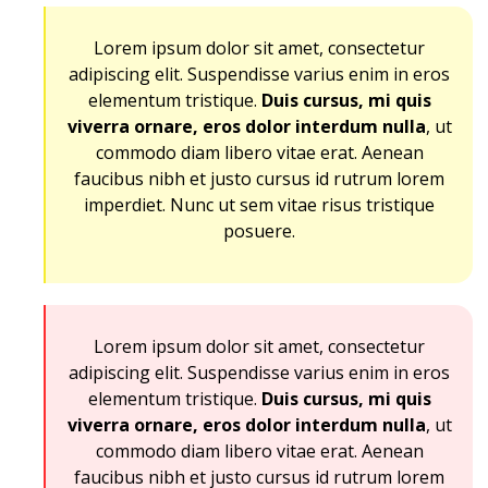
Lorem ipsum dolor sit amet, consectetur
adipiscing elit. Suspendisse varius enim in eros
elementum tristique.
Duis cursus, mi quis
viverra ornare, eros dolor interdum nulla
, ut
commodo diam libero vitae erat. Aenean
faucibus nibh et justo cursus id rutrum lorem
imperdiet. Nunc ut sem vitae risus tristique
posuere.
Lorem ipsum dolor sit amet, consectetur
adipiscing elit. Suspendisse varius enim in eros
elementum tristique.
Duis cursus, mi quis
viverra ornare, eros dolor interdum nulla
, ut
commodo diam libero vitae erat. Aenean
faucibus nibh et justo cursus id rutrum lorem