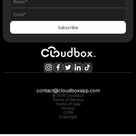
contact@cloudboxapp.com
© 2026 Cloudbox
Terms of Service
Terms of Sale
Privacy
CCPA
Copyright