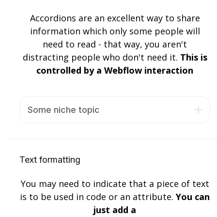
Accordions are an excellent way to share
information which only some people will
need to read - that way, you aren't
distracting people who don't need it.
This is
controlled by a Webflow interaction
Some niche topic
Lorem ipsum dolor sit amet, consectetur
adipiscing elit. Suspendisse varius enim in eros
elementum tristique. Duis cursus, mi quis
Text formatting
viverra ornare, eros dolor interdum nulla, ut
commodo diam libero vitae erat. Aenean
You may need to indicate that a piece of text
faucibus nibh et justo cursus id rutrum lorem
is to be used in code or an attribute.
You can
imperdiet. Nunc ut sem vitae risus tristique
just add a
posuere.