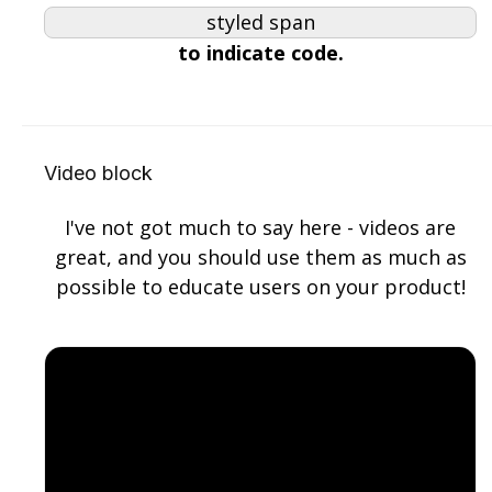
styled span
try {

to indicate code.
function factorial(n) {

  if (n === 0 || n === 1) return 1;

  return n * factorial(n - 1);

}
Copy
Video block
I've not got much to say here - videos are
great, and you should use them as much as
possible to educate users on your product!