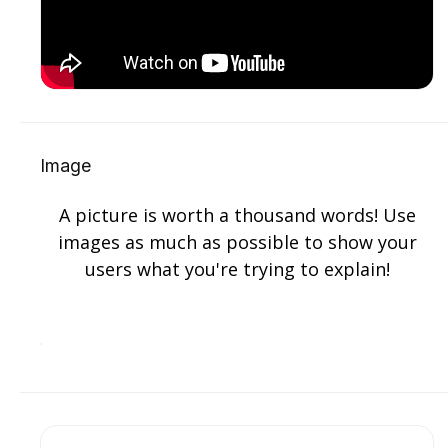
Image
A picture is worth a thousand words! Use
images as much as possible to show your
users what you're trying to explain!