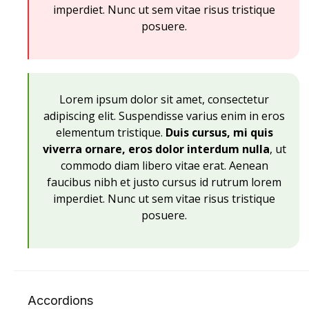
imperdiet. Nunc ut sem vitae risus tristique
posuere.
Lorem ipsum dolor sit amet, consectetur
adipiscing elit. Suspendisse varius enim in eros
elementum tristique.
Duis cursus, mi quis
viverra ornare, eros dolor interdum nulla
, ut
commodo diam libero vitae erat. Aenean
faucibus nibh et justo cursus id rutrum lorem
imperdiet. Nunc ut sem vitae risus tristique
posuere.
Accordions