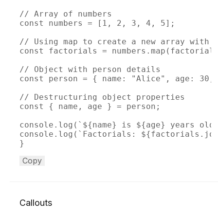
// Array of numbers

const numbers = [1, 2, 3, 4, 5];

// Using map to create a new array with f
const factorials = numbers.map(factorial)
// Object with person details

const person = { name: "Alice", age: 30, 
// Destructuring object properties

const { name, age } = person;

console.log(`${name} is ${age} years old.
console.log(`Factorials: ${factorials.joi
}
Copy
Callouts