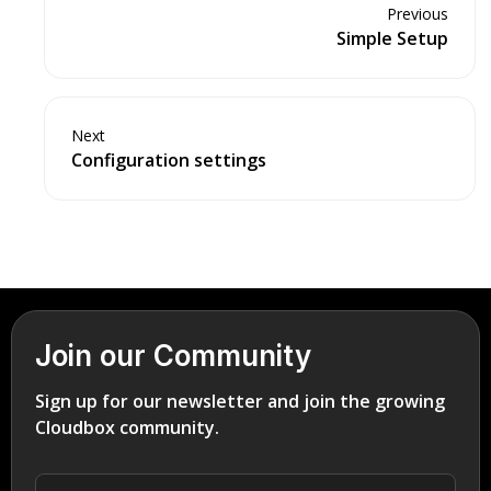
Previous
Simple Setup
Next
Configuration settings
Join our Community
Sign up for our newsletter and join the growing
Cloudbox community.