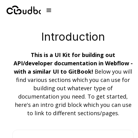
Introduction
This is a UI Kit for building out
API/developer documentation in Webflow -
with a similar UI to GitBook!
Below you will
find various sections which you can use for
building out whatever type of
documentation you need. To get started,
here's an intro grid block which you can use
to link to different sections/pages.