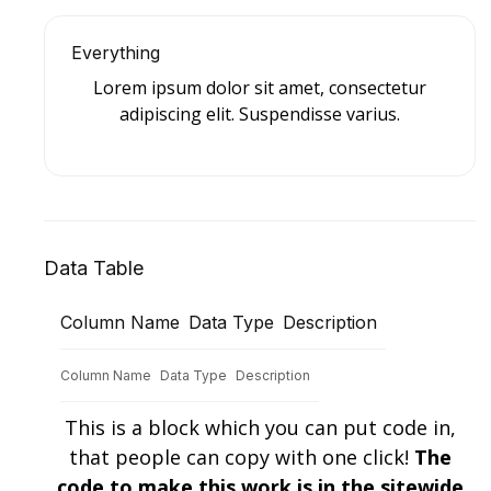
Everything
Lorem ipsum dolor sit amet, consectetur
adipiscing elit. Suspendisse varius.
Data Table
Column Name
Data Type
Description
Column Name
Data Type
Description
This is a block which you can put code in,
that people can copy with one click!
The
code to make this work is in the sitewide