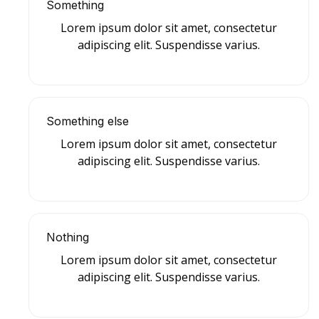
Something
Lorem ipsum dolor sit amet, consectetur
adipiscing elit. Suspendisse varius.
Something else
Lorem ipsum dolor sit amet, consectetur
adipiscing elit. Suspendisse varius.
Nothing
Lorem ipsum dolor sit amet, consectetur
adipiscing elit. Suspendisse varius.